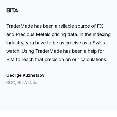
TraderMade has been a reliable source of FX
and Precious Metals pricing data. In the indexing
industry, you have to be as precise as a Swiss
watch. Using TraderMade has been a help for
Bita to reach that precision on our calculations.
George Kuznetsov
COO, BITA Data