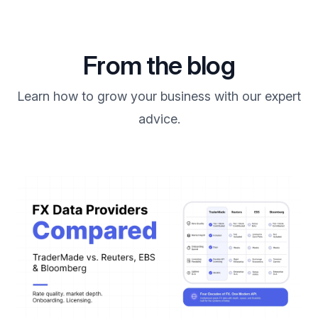
From the blog
Learn how to grow your business with our expert
advice.