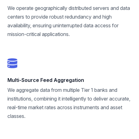
We operate geographically distributed servers and data
centers to provide robust redundancy and high
availability, ensuring uninterrupted data access for
mission-critical applications.
Multi-Source Feed Aggregation
We aggregate data from multiple Tier 1 banks and
institutions, combining it intelligently to deliver accurate,
real-time market rates across instruments and asset
classes.