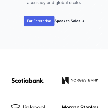
accuracy and global scale.
For Enterprise
Speak to Sales
→