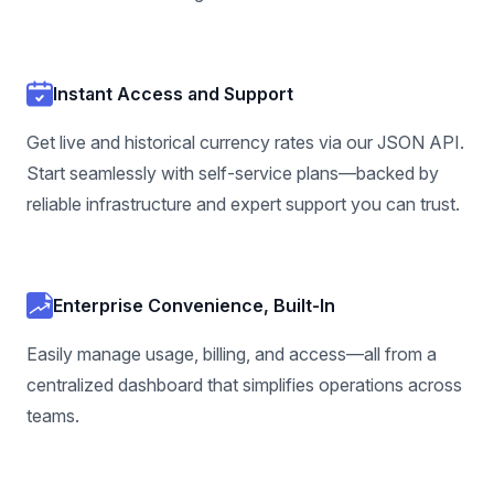
Instant Access and Support
Get live and historical currency rates via our JSON API.
Start seamlessly with self-service plans—backed by
reliable infrastructure and expert support you can trust.
Enterprise Convenience, Built-In
Easily manage usage, billing, and access—all from a
centralized dashboard that simplifies operations across
teams.