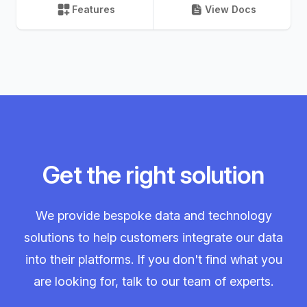
Features
View Docs
Get the right solution
We provide bespoke data and technology
solutions to help customers integrate our data
into their platforms. If you don't find what you
are looking for, talk to our team of experts.