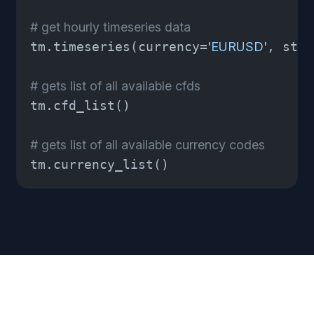
# get hourly timeseries data 
tm.timeseries(currency=
'EURUSD'
, star
# gets list of all available cfds 
tm.cfd_list() 

# gets list of all available currency codes 