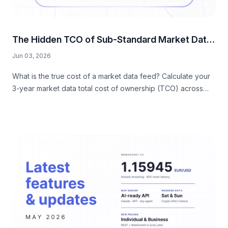
The Hidden TCO of Sub-Standard Market Data
Feeds
Jun 03, 2026
What is the true cost of a market data feed? Calculate your
3-year market data total cost of ownership (TCO) across
hidden engineering, DevOps, data quality, and compliance
taxes.