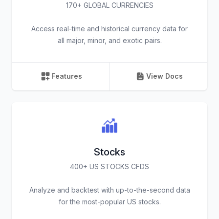
170+ GLOBAL CURRENCIES
Access real-time and historical currency data for
all major, minor, and exotic pairs.
Features
View Docs
Stocks
400+ US STOCKS CFDS
Analyze and backtest with up-to-the-second data
for the most-popular US stocks.