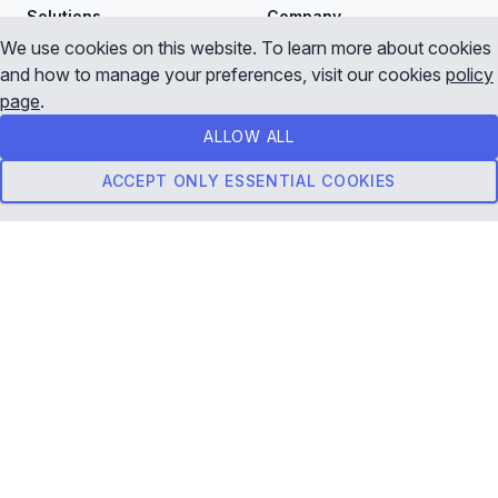
Solutions
Company
We use cookies on this website. To learn more about cookies
Forex Data
About Us
and how to manage your preferences, visit our cookies
policy
page
.
CFD Data
Contact Us
ALLOW ALL
Crypto Data
Startup Program
ACCEPT ONLY ESSENTIAL COOKIES
Live Streaming Data API
Pricing
Download Historical Data
View Pricing
Business
Resources
Data Documentation
API Playground