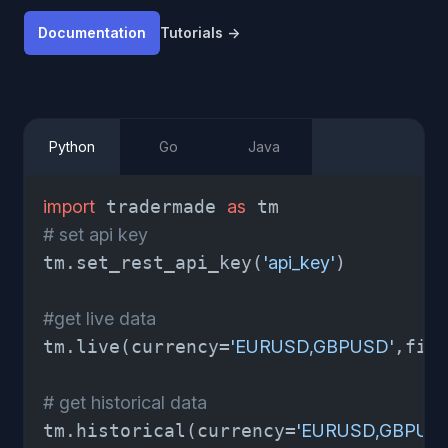
Documentation
Tutorials
→
Python
Go
Java
import
 tradermade 
as
# set api key
tm.set_rest_api_key(
'api_key'
)

#get live data
tm.live(currency=
'EURUSD,GBPUSD'
,fie
# get historical data 
tm.historical(currency=
'EURUSD,GBPUS