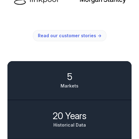
Read our customer stories
→
5
Markets
20 Years
Historical Data