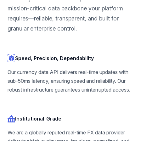
mission-critical data backbone your platform
requires—reliable, transparent, and built for
granular enterprise control.
Speed, Precision, Dependability
Our currency data API delivers real-time updates with
sub-50ms latency, ensuring speed and reliability. Our
robust infrastructure guarantees uninterrupted access.
Institutional-Grade
We are a globally reputed real-time FX data provider