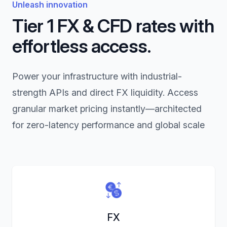
Unleash innovation
Tier 1 FX & CFD rates with
effortless access.
Power your infrastructure with industrial-
strength APIs and direct FX liquidity. Access
granular market pricing instantly—architected
for zero-latency performance and global scale
FX