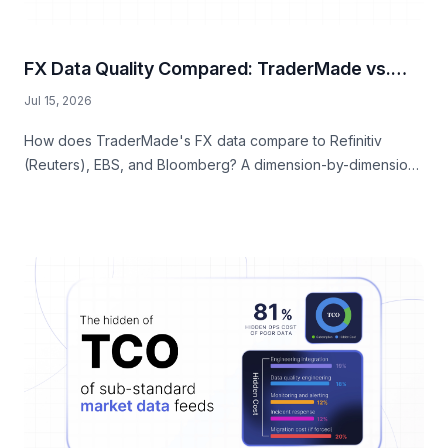
FX Data Quality Compared: TraderMade vs.
Reuters, EBS, and Bloomberg
Jul 15, 2026
How does TraderMade's FX data compare to Refinitiv
(Reuters), EBS, and Bloomberg? A dimension-by-dimension
comparison of rate quality, market depth, onboarding
speed, licensing flexibility, and fully-loaded cost.