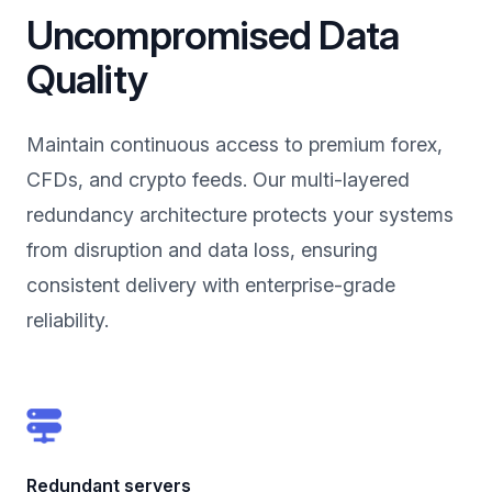
Uncompromised Data
Quality
Maintain continuous access to premium forex,
CFDs, and crypto feeds. Our multi-layered
redundancy architecture protects your systems
from disruption and data loss, ensuring
consistent delivery with enterprise-grade
reliability.
Redundant servers