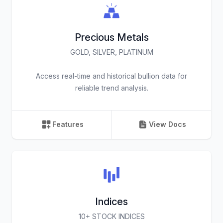
Precious Metals
GOLD, SILVER, PLATINUM
Access real-time and historical bullion data for
reliable trend analysis.
Features
View Docs
Indices
10+ STOCK INDICES