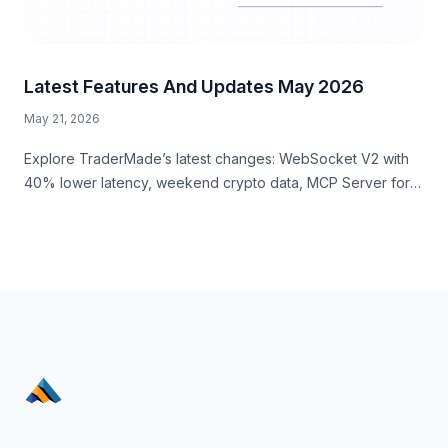
Latest Features And Updates May 2026
May 21, 2026
Explore TraderMade’s latest changes: WebSocket V2 with
40% lower latency, weekend crypto data, MCP Server for
AI workflows, and a new business signup experience.