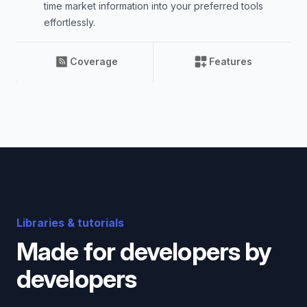
time market information into your preferred tools
effortlessly.
Coverage
Features
Libraries & tutorials
Made for developers by
developers