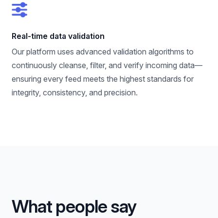
Real-time data validation
Our platform uses advanced validation algorithms to
continuously cleanse, filter, and verify incoming data—
ensuring every feed meets the highest standards for
integrity, consistency, and precision.
What people say