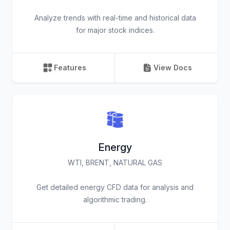
Analyze trends with real-time and historical data
for major stock indices.
Features
View Docs
Energy
WTI, BRENT, NATURAL GAS
Get detailed energy CFD data for analysis and
algorithmic trading.