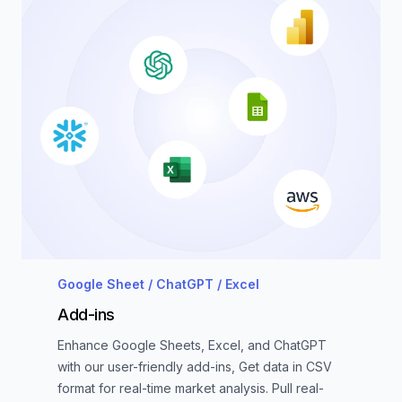
Google Sheet / ChatGPT / Excel
Add-ins
Enhance Google Sheets, Excel, and ChatGPT
with our user-friendly add-ins, Get data in CSV
format for real-time market analysis. Pull real-