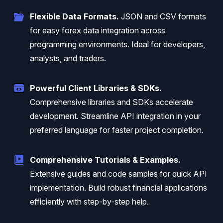
Flexible Data Formats.
JSON and CSV formats
for easy forex data integration across
programming environments. Ideal for developers,
analysts, and traders.
Powerful Client Libraries & SDKs.
Comprehensive libraries and SDKs accelerate
development. Streamline API integration in your
preferred language for faster project completion.
Comprehensive Tutorials & Examples.
Extensive guides and code samples for quick API
implementation. Build robust financial applications
efficiently with step-by-step help.