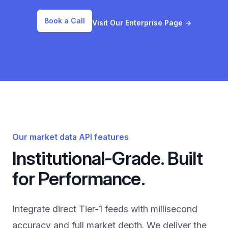
Book a Call
Visit Our Enterprise Page
→
Our market data API features
Institutional-Grade. Built
for Performance.
Integrate direct Tier-1 feeds with millisecond
accuracy and full market depth. We deliver the