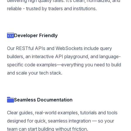
delivering high quality rates. It’s clean, normalized, and
reliable - trusted by traders and institutions.
Developer Friendly
Our RESTful APIs and WebSockets include query
builders, an interactive API playground, and language-
specific code examples—everything you need to build
and scale your tech stack.
Seamless Documentation
Clear guides, real-world examples, tutorials and tools
designed for quick, seamless integration — so your
team can start building without friction.