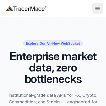
TraderMade
Open
Explore Our All-New WebSocket
Enterprise market
data, zero
bottlenecks
Institutional-grade data APIs for FX, Crypto,
Commodities, and Stocks — engineered for