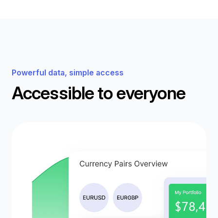
Powerful data, simple access
Accessible to everyone