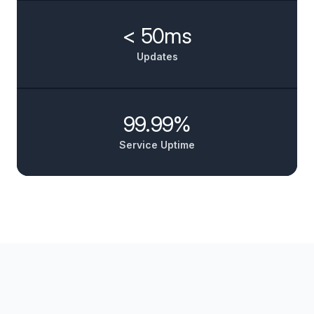
< 50ms
Updates
99.99%
Service Uptime