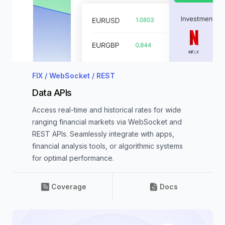
FIX / WebSocket / REST
Data APIs
Access real-time and historical rates for wide
ranging financial markets via WebSocket and
REST APIs. Seamlessly integrate with apps,
financial analysis tools, or algorithmic systems
for optimal performance.
Coverage
Docs