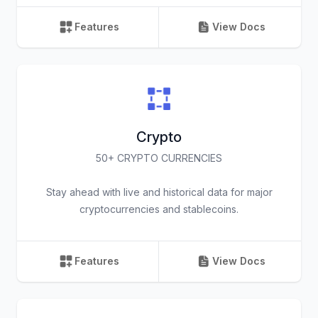
Features
View Docs
Crypto
50+ CRYPTO CURRENCIES
Stay ahead with live and historical data for major
cryptocurrencies and stablecoins.
Features
View Docs