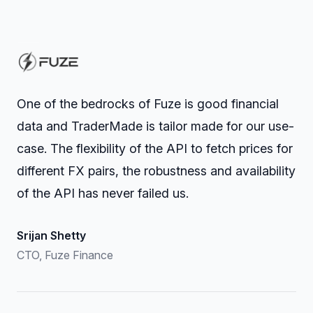
One of the bedrocks of Fuze is good financial
data and TraderMade is tailor made for our use-
case. The flexibility of the API to fetch prices for
different FX pairs, the robustness and availability
of the API has never failed us.
Srijan Shetty
CTO, Fuze Finance